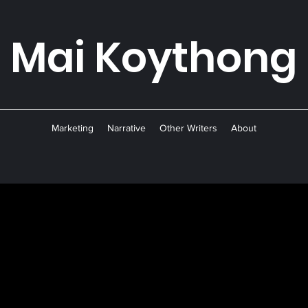
Mai Koyth
ong
Marketing
Narrative
Other Writers
About