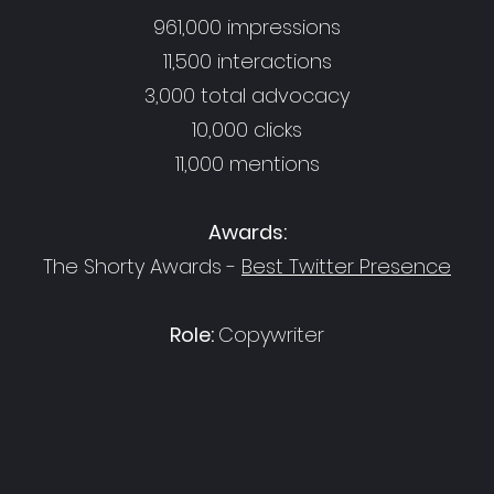
961,000 impressions
11,500 interactions
3,000 total advocacy
10,000 clicks
11,000 mentions
Awards:
The Shorty Awards -
Best Twitter Presence
Role:
Copywriter