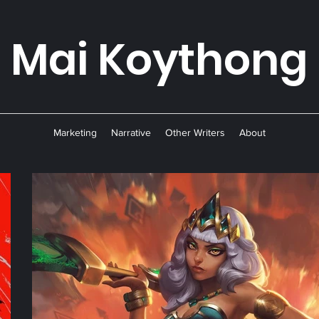
Mai Koyth
ong
Marketing
Narrative
Other Writers
About