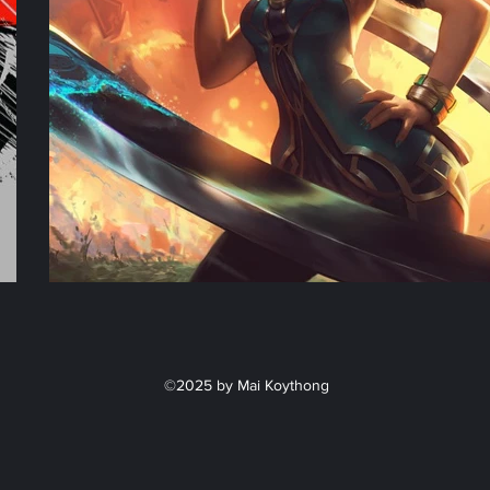
©2025 by Mai Koythong